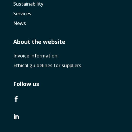
Sustainability
Services
News
About the website
Invoice­ information
Ethical guidelines for suppliers
Follow us

