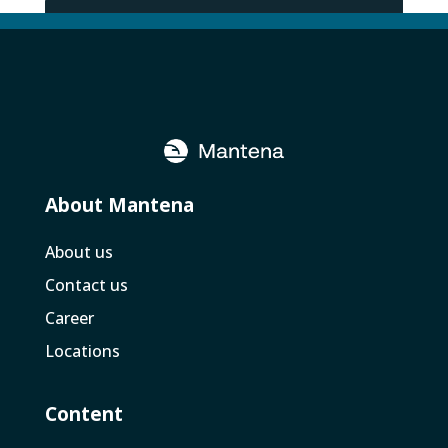
About Mantena
About us
Contact us
Career
Locations
Content