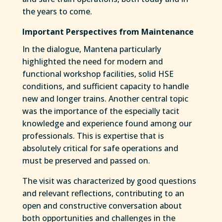
the years to come.
Important Perspectives from Maintenance
In the dialogue, Mantena particularly
highlighted the need for modern and
functional workshop facilities, solid HSE
conditions, and sufficient capacity to handle
new and longer trains. Another central topic
was the importance of the especially tacit
knowledge and experience found among our
professionals. This is expertise that is
absolutely critical for safe operations and
must be preserved and passed on.
The visit was characterized by good questions
and relevant reflections, contributing to an
open and constructive conversation about
both opportunities and challenges in the