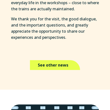
everyday life in the workshops – close to where
the trains are actually maintained.
We thank you for the visit, the good dialogue,
and the important questions, and greatly
appreciate the opportunity to share our
experiences and perspectives.
See other news