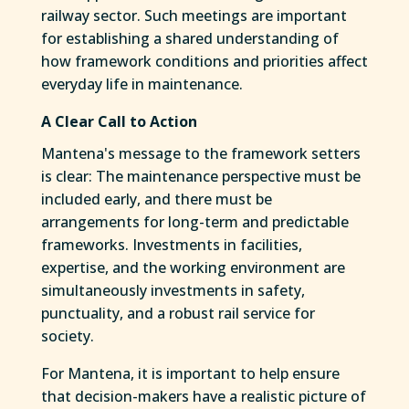
railway sector. Such meetings are important
for establishing a shared understanding of
how framework conditions and priorities affect
everyday life in maintenance.
A Clear Call to Action
Mantena's message to the framework setters
is clear: The maintenance perspective must be
included early, and there must be
arrangements for long-term and predictable
frameworks. Investments in facilities,
expertise, and the working environment are
simultaneously investments in safety,
punctuality, and a robust rail service for
society.
For Mantena, it is important to help ensure
that decision-makers have a realistic picture of