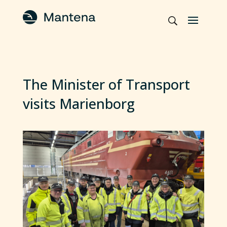
The Minister of Transport
visits Marienborg