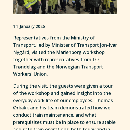
14. January 2026
Representatives from the Ministry of
Transport, led by Minister of Transport Jon-Ivar
Nygård, visited the Marienborg workshop
together with representatives from LO
Trøndelag and the Norwegian Transport
Workers' Union.
During the visit, the guests were given a tour
of the workshop and gained insight into the
everyday work life of our employees. Thomas
Ørbakk and his team demonstrated how we
conduct train maintenance, and what
prerequisites must be in place to ensure stable
and safe train operations, both today and in