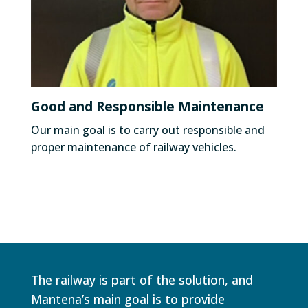
Good and Responsible Maintenance
Our main goal is to carry out responsible and
proper maintenance of railway vehicles.
The railway is part of the solution, and
Mantena’s main goal is to provide