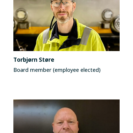
Torbjørn Støre
Board member (employee elected)