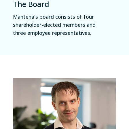
The Board
Mantena's board consists of four
shareholder-elected members and
three employee representatives.