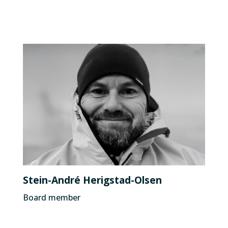
Stein-André Herigstad-Olsen
Board member