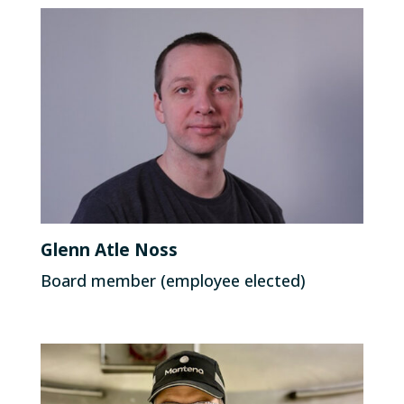
Glenn Atle Noss
Board member (employee elected)