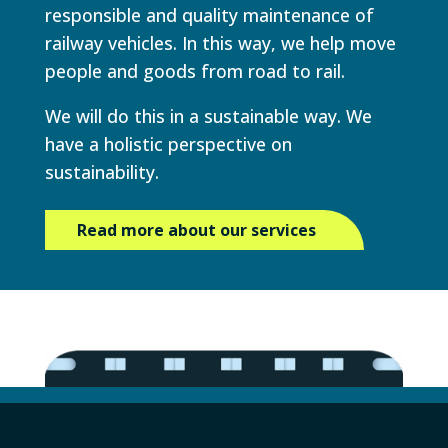
responsible and quality maintenance of
railway vehicles. In this way, we help move
people and goods from road to rail.
We will do this in a sustainable way. We
have a holistic perspective on
sustainability.
Read more about our services