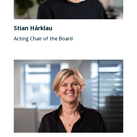
Stian Hårklau
Acting Chair of the Board