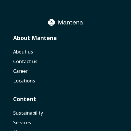
About Mantena
About us
Contact us
Career
Locations
Content
Sustainability
Services