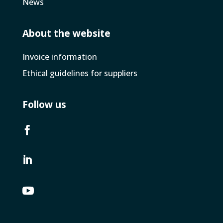
News
About the website
Invoice­ information
Ethical guidelines for suppliers
Follow us


