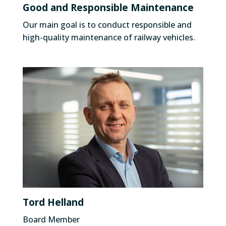
Good and Responsible Maintenance
Our main goal is to conduct responsible and
high-quality maintenance of railway vehicles.
Tord Helland
Board Member