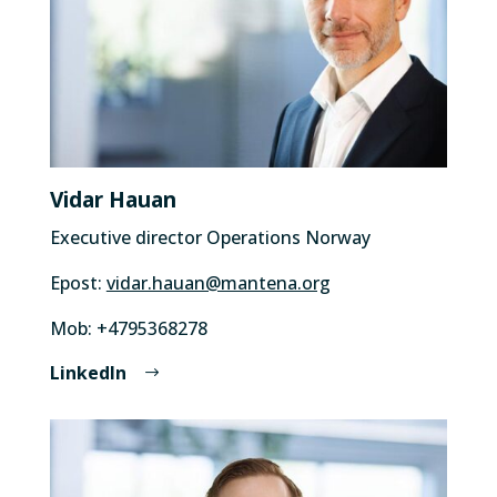
Vidar Hauan
Executive director Operations Norway
Epost:
vidar.hauan@mantena.org
Mob: +4795368278
LinkedIn