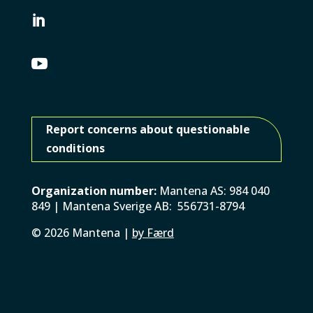


Report concerns about questionable
conditions
Organization number:
Mantena AS: 984 040
849 | Mantena Sverige AB: 556731-8794
©
2026
Mantena |
by Færd