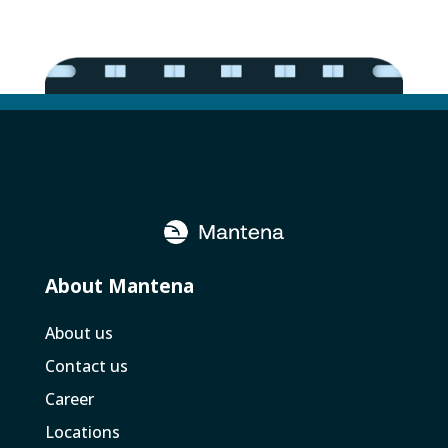
About Mantena
About us
Contact us
Career
Locations