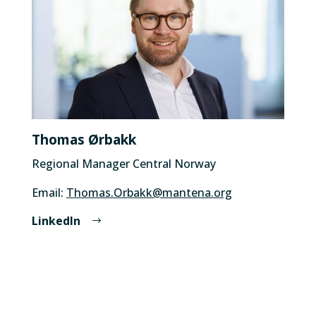
Thomas Ørbakk
Regional Manager Central Norway
Email:
Thomas.Orbakk@mantena.org
LinkedIn