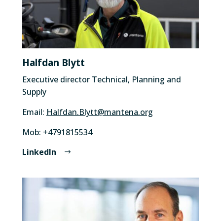
Halfdan Blytt
Executive director Technical, Planning and
Supply
Email:
Halfdan.Blytt@mantena.org
Mob: +4791815534
LinkedIn