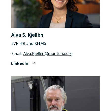
Alva S. Kjellén
EVP HR and KHMS
Email:
Alva.Kjellen@mantena.org
LinkedIn