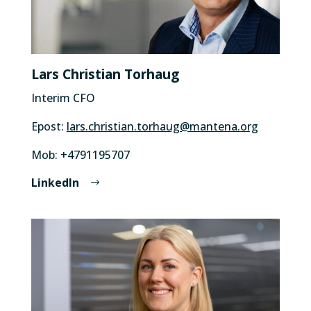
Lars Christian Torhaug
Interim CFO
Epost:
lars.christian.torhaug@mantena.org
Mob: +4791195707
LinkedIn