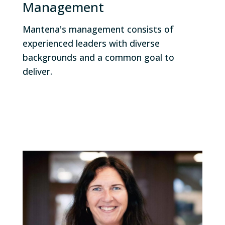
Management
Mantena's management consists of
experienced leaders with diverse
backgrounds and a common goal to
deliver.