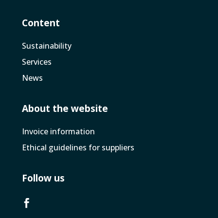
Content
Sustainability
Services
News
About the website
Invoice­ information
Ethical guidelines for suppliers
Follow us
