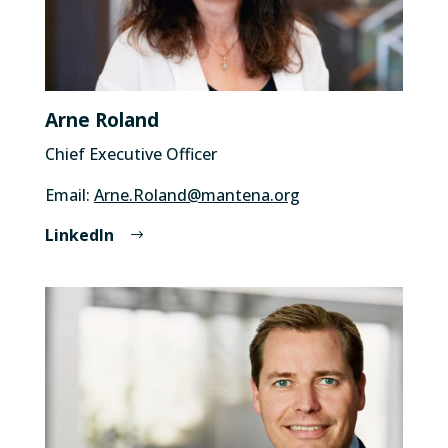
Arne Roland
Chief Executive Officer
Email:
Arne.Roland@mantena.org
LinkedIn