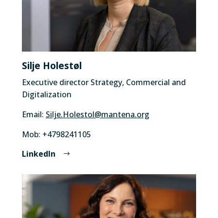
Silje Holestøl
Executive director Strategy, Commercial and
Digitalization
Email:
Silje.Holestol@mantena.org
Mob: +4798241105
LinkedIn