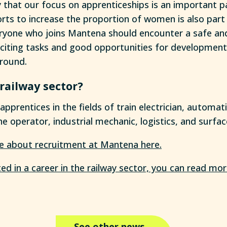
 that our focus on apprenticeships is an important pa
forts to increase the proportion of women is also part 
veryone who joins Mantena should encounter a safe a
citing tasks and good opportunities for development
round.
 railway sector?
prentices in the fields of train electrician, automati
e operator, industrial mechanic, logistics, and surfa
e about recruitment at Mantena here.
ted in a career in the railway sector, you can read mor
See other news