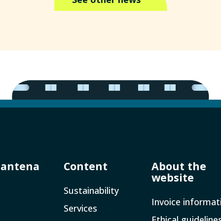
Mantena
Content
About the
website
Sustainability
Invoice­ informat
Services
Ethical guideline