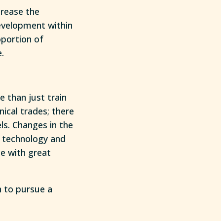
crease the
evelopment within
oportion of
.
e than just train
ical trades; there
els. Changes in the
w technology and
ce with great
h to pursue a