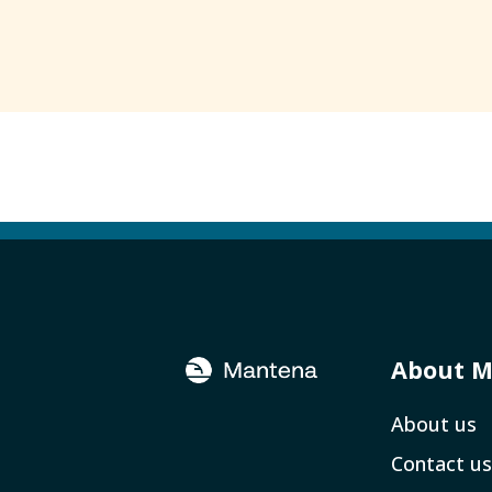
About 
About us
Contact us