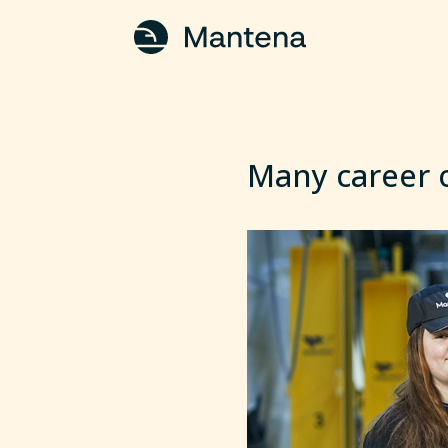
Many career o