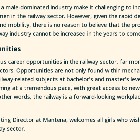
a male-dominated industry make it challenging to in
en in the railway sector. However, given the rapid d
nd mobility, there is no reason to believe that the pr
way industry cannot be increased in the years to come
nities
s career opportunities in the railway sector, far mor
ctors. Opportunities are not only found within mechan
ailway-related subjects at bachelor's and master's lev
rring at a tremendous pace, with great access to ne
other words, the railway is a forward-looking workpla
keting Director at Mantena, welcomes all girls who wis
way sector.