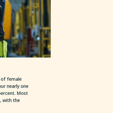
 of female
our nearly one
percent. Most
 with the