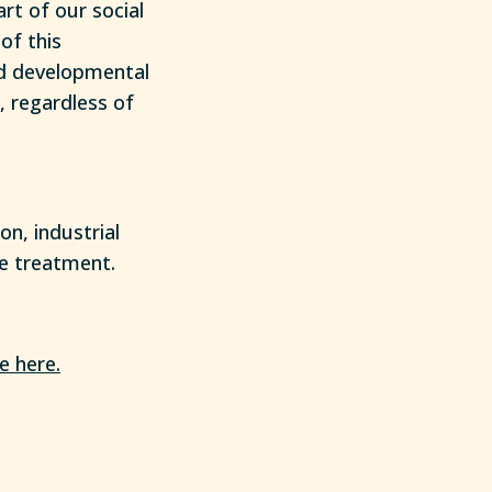
rt of our social
of this
nd developmental
, regardless of
on, industrial
ce treatment.
e here.