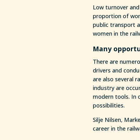
Low turnover and 
proportion of wom
public transport a
women in the rail
Many opportu
There are numerou
drivers and condu
are also several r
industry are occu
modern tools. In 
possibilities.
Silje Nilsen, Mar
career in the rail