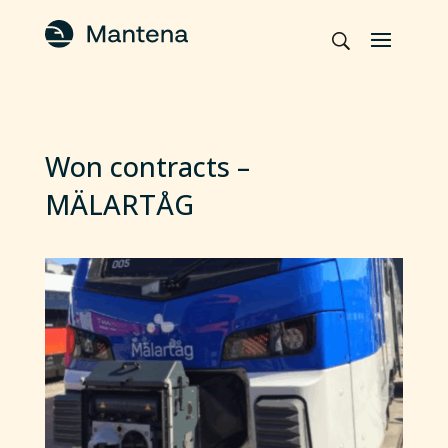
Won contracts –
MÄLARTÅG