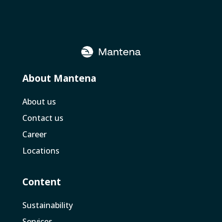
About Mantena
About us
Contact us
Career
Locations
Content
Sustainability
Services