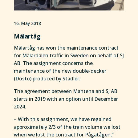
16. May 2018
Mälartåg
Mälartåg has won the maintenance contract
for Mälardalen traffic in Sweden on behalf of SJ
AB. The assignment concerns the
maintenance of the new double-decker
(Dosto) produced by Stadler.
The agreement between Mantena and SJ AB
starts in 2019 with an option until December
2024.
– With this assignment, we have regained
approximately 2/3 of the train volume we lost
when we lost the contract for Pågatågen,”