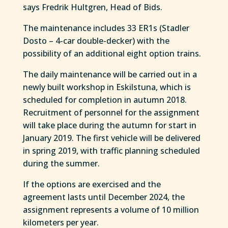
says Fredrik Hultgren, Head of Bids.
The maintenance includes 33 ER1s (Stadler
Dosto – 4-car double-decker) with the
possibility of an additional eight option trains.
The daily maintenance will be carried out in a
newly built workshop in Eskilstuna, which is
scheduled for completion in autumn 2018.
Recruitment of personnel for the assignment
will take place during the autumn for start in
January 2019. The first vehicle will be delivered
in spring 2019, with traffic planning scheduled
during the summer.
If the options are exercised and the
agreement lasts until December 2024, the
assignment represents a volume of 10 million
kilometers per year.