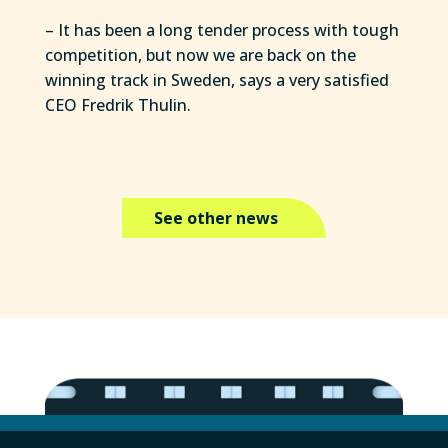
– It has been a long tender process with tough
competition, but now we are back on the
winning track in Sweden, says a very satisfied
CEO Fredrik Thulin.
See other news