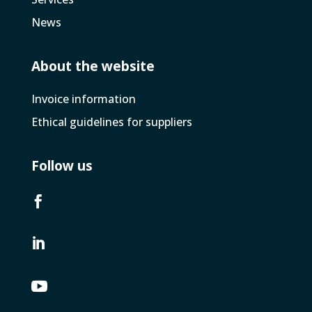
News
About the website
Invoice­ information
Ethical guidelines for suppliers
Follow us


