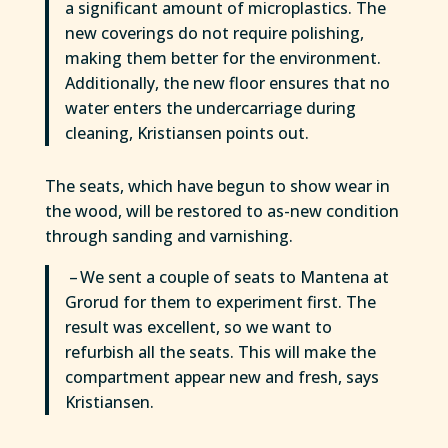
a significant amount of microplastics. The
new coverings do not require polishing,
making them better for the environment.
Additionally, the new floor ensures that no
water enters the undercarriage during
cleaning, Kristiansen points out.
The seats, which have begun to show wear in
the wood, will be restored to as-new condition
through sanding and varnishing.
– We sent a couple of seats to Mantena at
Grorud for them to experiment first. The
result was excellent, so we want to
refurbish all the seats. This will make the
compartment appear new and fresh, says
Kristiansen.