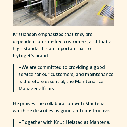
Kristiansen emphasizes that they are
dependent on satisfied customers, and that a
high standard is an important part of
Flytoget's brand.
– We are committed to providing a good
service for our customers, and maintenance
is therefore essential, the Maintenance
Manager affirms.
He praises the collaboration with Mantena,
which he describes as good and constructive.
– Together with Knut Høistad at Mantena,