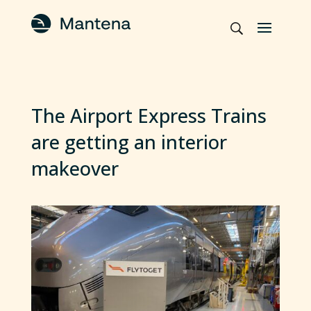
The Airport Express Trains
are getting an interior
makeover