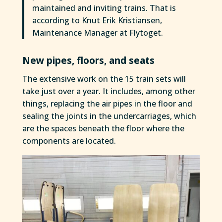
maintained and inviting trains. That is
according to Knut Erik Kristiansen,
Maintenance Manager at Flytoget.
New pipes, floors, and seats
The extensive work on the 15 train sets will
take just over a year. It includes, among other
things, replacing the air pipes in the floor and
sealing the joints in the undercarriages, which
are the spaces beneath the floor where the
components are located.