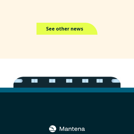
See other news