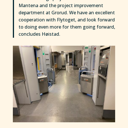
Mantena and the project improvement
department at Grorud. We have an excellent
cooperation with Flytoget, and look forward
to doing even more for them going forward,
concludes Høistad.