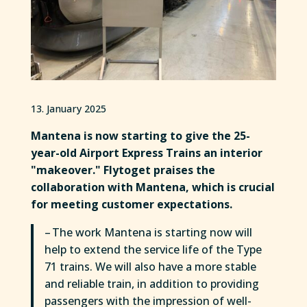
13. January 2025
Mantena is now starting to give the 25-
year-old Airport Express Trains an interior
"makeover." Flytoget praises the
collaboration with Mantena, which is crucial
for meeting customer expectations.
– The work Mantena is starting now will
help to extend the service life of the Type
71 trains. We will also have a more stable
and reliable train, in addition to providing
passengers with the impression of well-