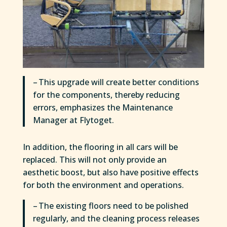
– This upgrade will create better conditions
for the components, thereby reducing
errors, emphasizes the Maintenance
Manager at Flytoget.
In addition, the flooring in all cars will be
replaced. This will not only provide an
aesthetic boost, but also have positive effects
for both the environment and operations.
– The existing floors need to be polished
regularly, and the cleaning process releases