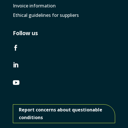
Invoice­ information
Ethical guidelines for suppliers
Follow us



Report concerns about questionable
conditions