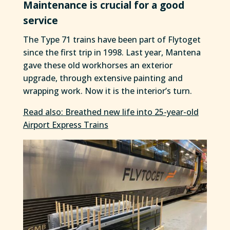
Maintenance is crucial for a good
service
The Type 71 trains have been part of Flytoget
since the first trip in 1998. Last year, Mantena
gave these old workhorses an exterior
upgrade, through extensive painting and
wrapping work. Now it is the interior’s turn.
Read also: Breathed new life into 25-year-old
Airport Express Trains