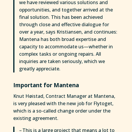
we have reviewed various solutions and
opportunities, and together arrived at the
final solution. This has been achieved
through close and effective dialogue for
over a year, says Kristiansen, and continues:
Mantena has both broad expertise and
capacity to accommodate us—whether in
complex tasks or ongoing repairs. All
inquiries are taken seriously, which we
greatly appreciate.
Important for Mantena
Knut Høistad, Contract Manager at Mantena,
is very pleased with the new job for Flytoget,
which is a so-called change order under the
existing agreement.
– This is a large project that means a lot to