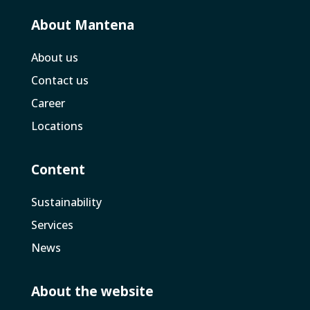
About Mantena
About us
Contact us
Career
Locations
Content
Sustainability
Services
News
About the website