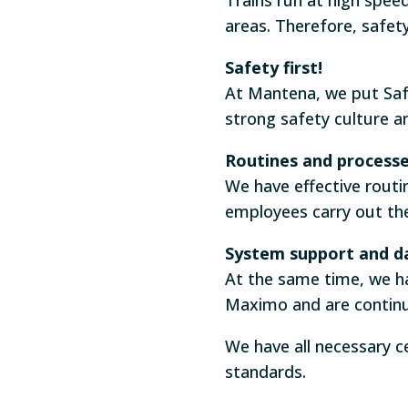
areas. Therefore, safet
Safety first!
At Mantena, we put Safe
strong safety culture 
Routines and process
We have effective routi
employees carry out th
System support and d
At the same time, we 
Maximo and are continu
We have all necessary c
standards.