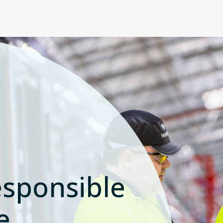
sponsible
e