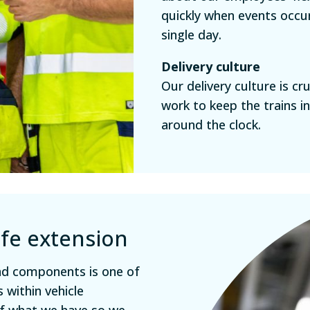
quickly when events occu
single day.
Delivery culture
Our delivery culture is c
work to keep the trains i
around the clock.
ife extension
and components is one of
 within vehicle
of what we have so we