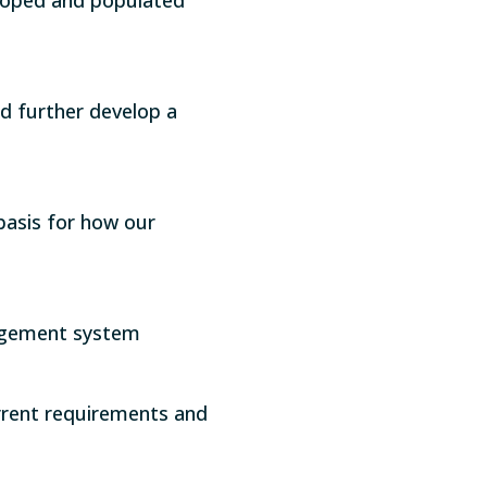
nd further develop a
basis for how our
agement system
urrent requirements and