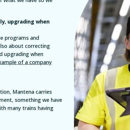
lly, upgrading when
nce programs and
also about correcting
nd upgrading when
example of a company
ction, Mantena carries
ement, something we have
th many trains having