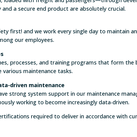
y and a secure end product are absolutely crucial.
ty first! and we work every single day to maintain a
among our employees.
es
nes, processes, and training programs that form the 
e various maintenance tasks.
ata-driven maintenance
have strong system support in our maintenance man
ously working to become increasingly data-driven.
ertifications required to deliver in accordance with c