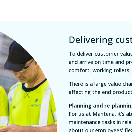
Delivering cu
To deliver customer value
and arrive on time and pr
comfort, working toilets,
There is a large value ch
affecting the end produc
Planning and re-plannin
For us at Mantena, it’s a
maintenance tasks in rela
about our employees' flexi