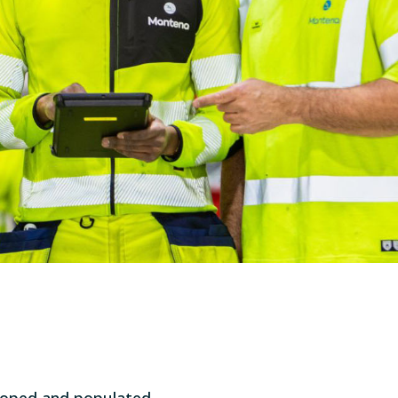
eloped and populated