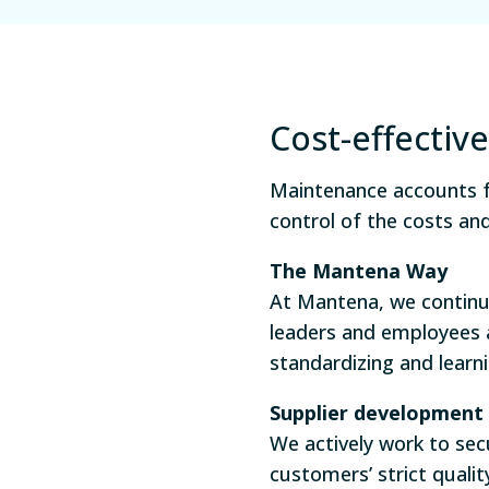
Cost-effecti
Maintenance accounts fo
control of the costs an
The Mantena
Way
At Mantena, we continu
leaders and employees 
standardizing and learn
Supplier development
We actively work to sec
customers’ strict quali