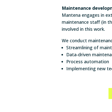
Maintenance develop
Mantena engages in ext
maintenance staff (in t
involved in this work.
We conduct maintenance
Streamlining of mai
Data-driven mainten
Process automation
Implementing new te