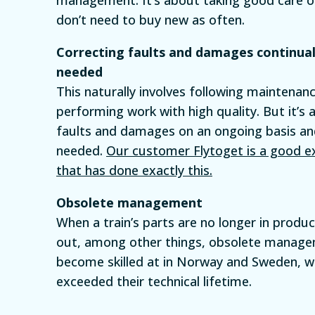
don’t need to buy new as often.
Correcting faults and damages continua
needed
This naturally involves following maintena
performing work with high quality. But it’s 
faults and damages on an ongoing basis a
needed.
Our customer Flytoget is a good 
that has done exactly this.
Obsolete management
When a train’s parts are no longer in produ
out, among other things, obsolete manag
become skilled at in Norway and Sweden, wi
exceeded their technical lifetime.