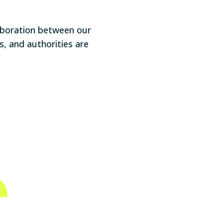
aboration between our
, and authorities are