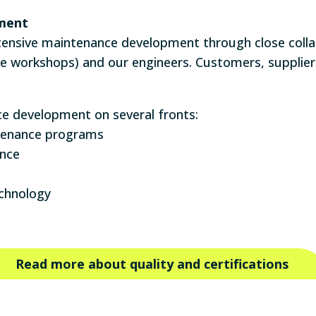
ment
ensive maintenance development through close coll
he workshops) and our engineers. Customers, suppliers
 development on several fronts:
ntenance programs
ance
chnology
Read more about quality and certifications