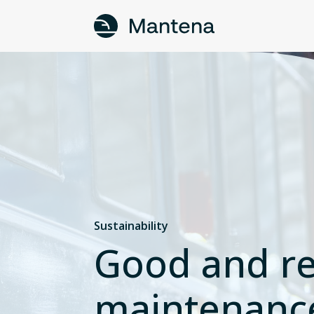
Sustainability
Good and re
maintenanc