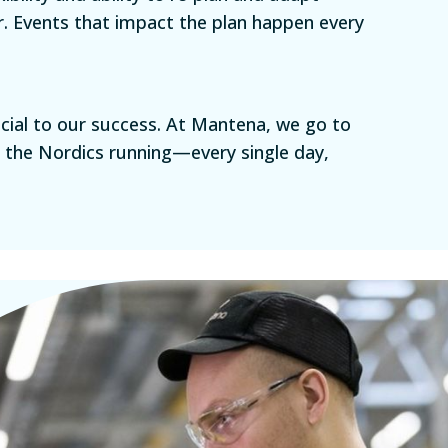
r. Events that impact the plan happen every
rucial to our success. At Mantena, we go to
n the Nordics running—every single day,