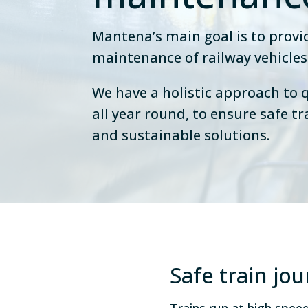
Mantena’s main goal is to prov
maintenance of railway vehicles
We have a holistic approach to q
all year round, to ensure safe tr
and sustainable solutions.
Safe train jo
Trains run at high spe