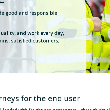
ide good and responsible
.
uality, and work every day,
ains, satisfied customers,
urneys for the end user
ed, loaded with freight and passengers—through dev