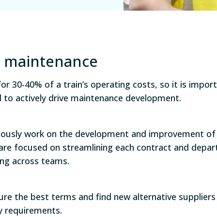
ve maintenance
r 30-40% of a train’s operating costs, so it is impor
d to actively drive maintenance development.
ously work on the development and improvement of 
are focused on streamlining each contract and depar
ing across teams.
ure the best terms and find new alternative supplie
ty requirements.