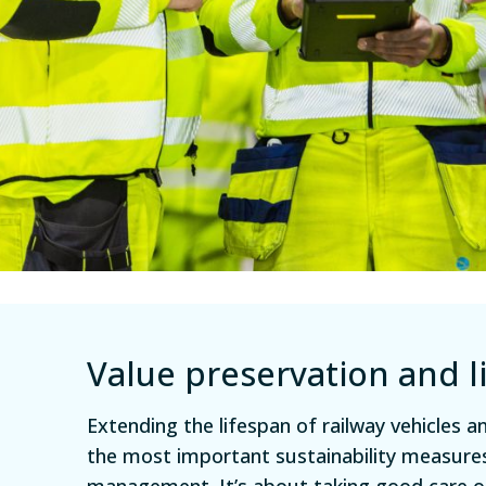
Value preservation and l
Extending the lifespan of railway vehicles 
the most important sustainability measures
management. It’s about taking good care 