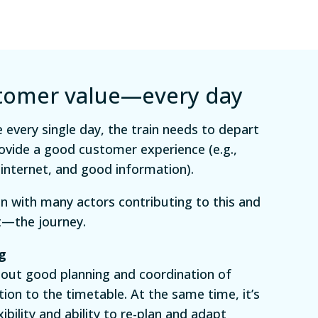
stomer value—every day
 every single day, the train needs to depart
ovide a good customer experience (e.g.,
 internet, and good information).
ain with many actors contributing to this and
t—the journey.
g
bout good planning and coordination of
tion to the timetable. At the same time, it’s
bility and ability to re-plan and adapt