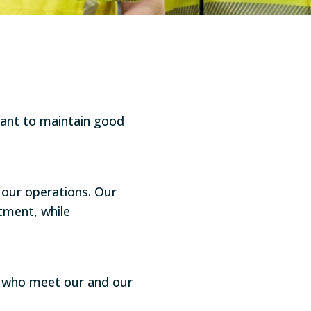
tant to maintain good
our operations. Our
tment, while
rs who meet our and our