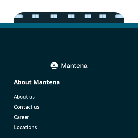
About Mantena
About us
Contact us
Career
Locations