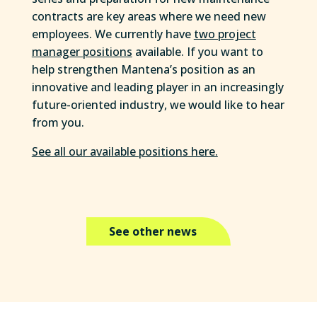
contracts are key areas where we need new
employees. We currently have
two project
manager positions
available. If you want to
help strengthen Mantena’s position as an
innovative and leading player in an increasingly
future-oriented industry, we would like to hear
from you.
See all our available positions here.
See other news