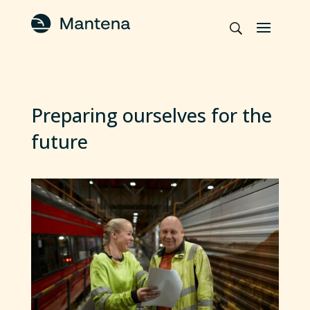
Preparing ourselves for the
future