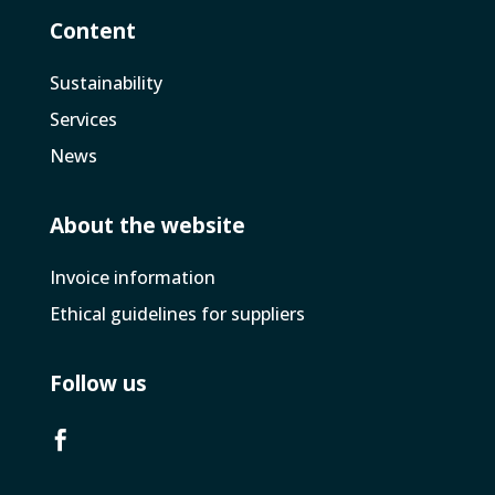
Content
Sustainability
Services
News
About the website
Invoice­ information
Ethical guidelines for suppliers
Follow us
