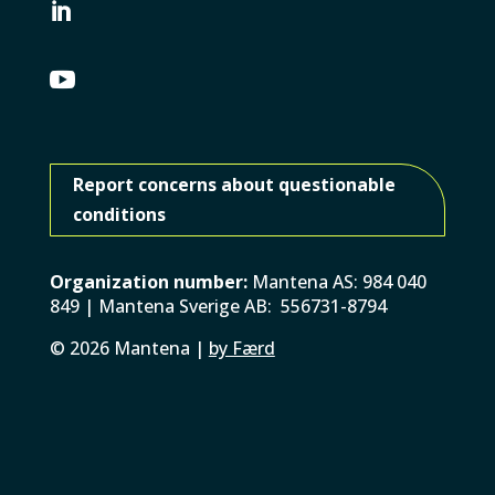


Report concerns about questionable
conditions
Organization number:
Mantena AS: 984 040
849 | Mantena Sverige AB: 556731-8794
©
2026
Mantena |
by Færd