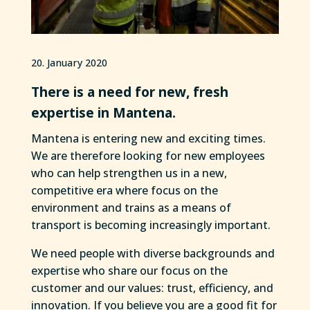
20. January 2020
There is a need for new, fresh
expertise in Mantena.
Mantena is entering new and exciting times.
We are therefore looking for new employees
who can help strengthen us in a new,
competitive era where focus on the
environment and trains as a means of
transport is becoming increasingly important.
We need people with diverse backgrounds and
expertise who share our focus on the
customer and our values: trust, efficiency, and
innovation. If you believe you are a good fit for