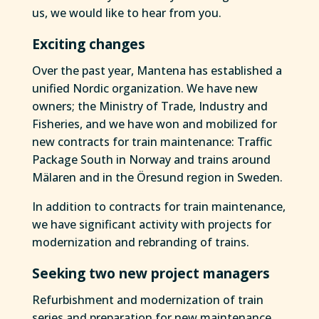
us, we would like to hear from you.
Exciting changes
Over the past year, Mantena has established a
unified Nordic organization. We have new
owners; the Ministry of Trade, Industry and
Fisheries, and we have won and mobilized for
new contracts for train maintenance: Traffic
Package South in Norway and trains around
Mälaren and in the Öresund region in Sweden.
In addition to contracts for train maintenance,
we have significant activity with projects for
modernization and rebranding of trains.
Seeking two new project managers
Refurbishment and modernization of train
series and preparation for new maintenance