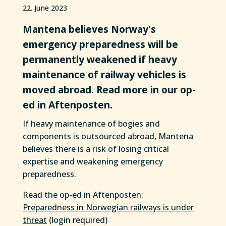
22. June 2023
Mantena believes Norway's
emergency preparedness will be
permanently weakened if heavy
maintenance of railway vehicles is
moved abroad. Read more in our op-
ed in Aftenposten.
If heavy maintenance of bogies and
components is outsourced abroad, Mantena
believes there is a risk of losing critical
expertise and weakening emergency
preparedness.
Read the op-ed in Aftenposten:
Preparedness in Norwegian railways is under
threat
(login required)