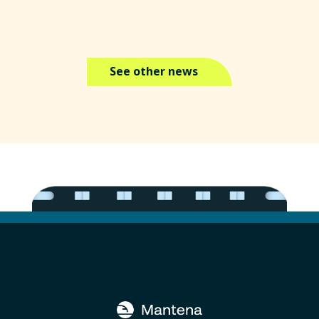
See other news