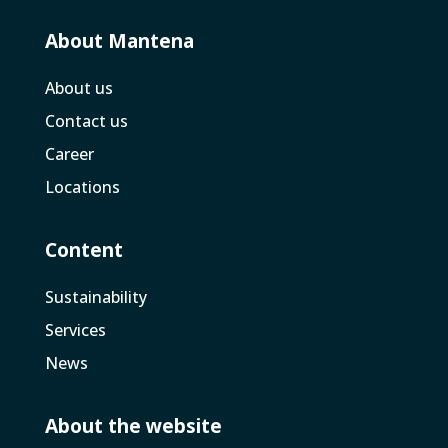
About Mantena
About us
Contact us
Career
Locations
Content
Sustainability
Services
News
About the website