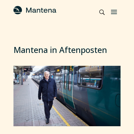
Mantena in Aftenposten