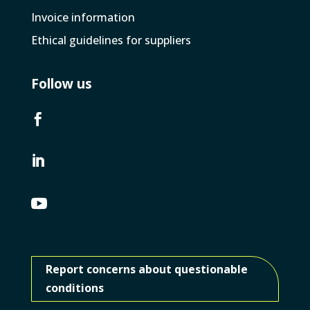
Invoice­ information
Ethical guidelines for suppliers
Follow us



Report concerns about questionable
conditions