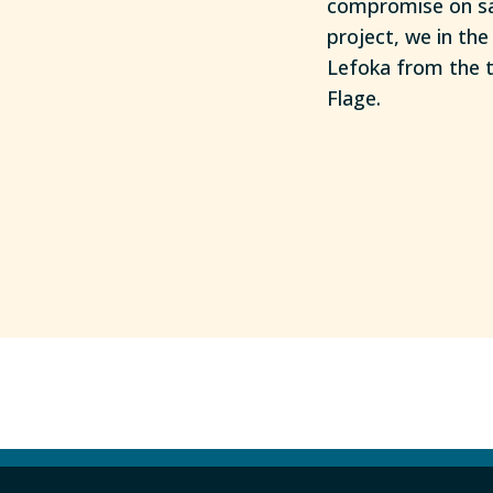
compromise on saf
project, we in th
Lefoka from the t
Flage.