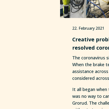
22. February 2021
Creative prob
resolved coro
The coronavirus si
When the brake te
assistance across 
considered across
It all began when 
was no way to car
Grorud. The chall