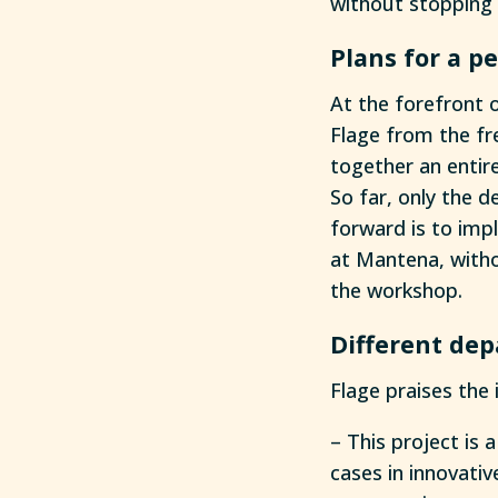
without stopping 
Plans for a 
At the forefront o
Flage from the fr
together an entire
So far, only the d
forward is to imp
at Mantena, witho
the workshop.
Different de
Flage praises the 
– This project is
cases in innovativ