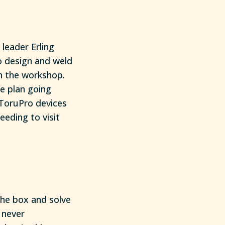
 leader Erling
o design and weld
in the workshop.
he plan going
 ToruPro devices
eding to visit
the box and solve
 never