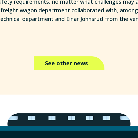
ety requirements, no matter what challenges may ari
e freight wagon department collaborated with, among
echnical department and Einar Johnsrud from the venti
See other news