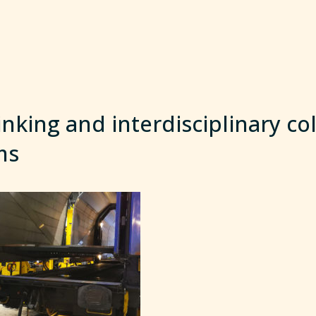
inking and interdisciplinary co
ms