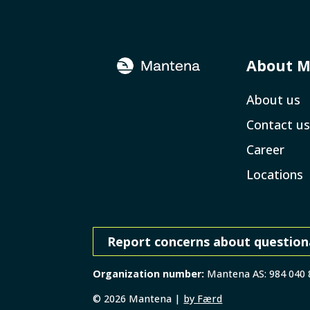
About 
About us
Contact us
Career
Locations
Report concerns about question
Organization number:
Mantena AS: 984 040
©
2026
Mantena |
by Færd