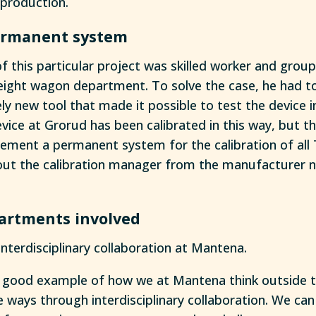
production.
permanent system
f this particular project was skilled worker and group
eight wagon department. To solve the case, he had t
ly new tool that made it possible to test the device 
evice at Grorud has been calibrated in this way, but t
lement a permanent system for the calibration of all
ut the calibration manager from the manufacturer ne
partments involved
interdisciplinary collaboration at Mantena.
 a good example of how we at Mantena think outside 
e ways through interdisciplinary collaboration. We can