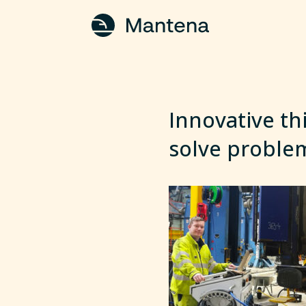
Innovative th
solve proble