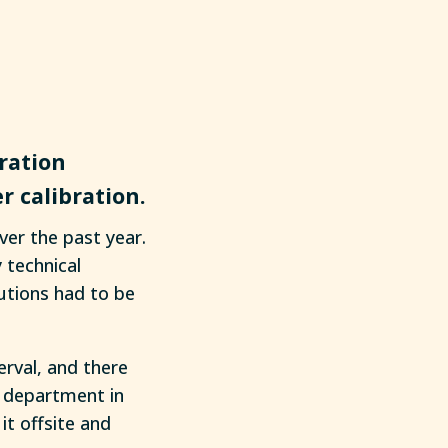
ration
r calibration.
ver the past year.
 technical
lutions had to be
erval, and there
n department in
t offsite and