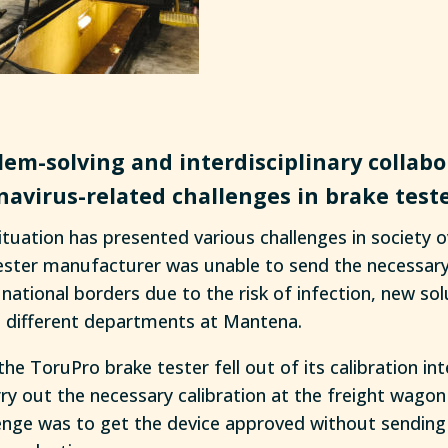
lem-solving and interdisciplinary collabo
navirus-related challenges in brake teste
tuation has presented various challenges in society o
ster manufacturer was unable to send the necessary
national borders due to the risk of infection, new so
 different departments at Mantena.
the ToruPro brake tester fell out of its calibration int
ry out the necessary calibration at the freight wago
enge was to get the device approved without sending i