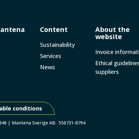
Mantena
Content
About the
website
Sustainability
Invoice­ informat
Services
Ethical guideline
News
suppliers
able conditions
 849 | Mantena Sverige AB: 556731-8794