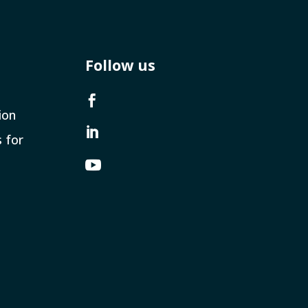
Follow us

ion

s for
