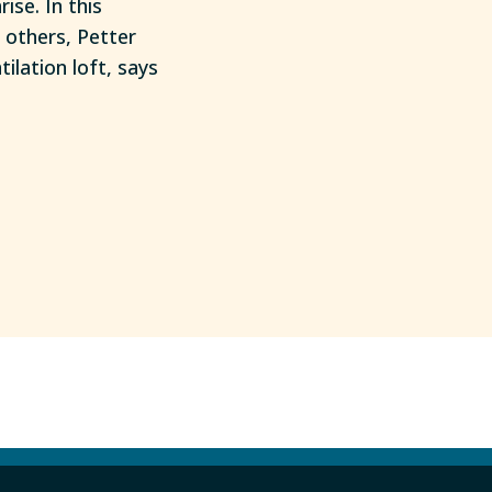
se. In this
 others, Petter
lation loft, says