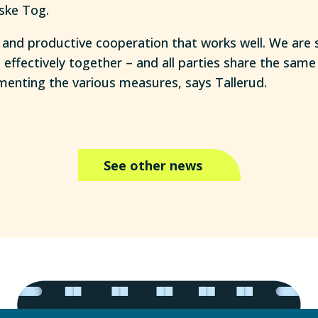
ske Tog.
 and productive cooperation that works well. We are 
ffectively together – and all parties share the sam
enting the various measures, says Tallerud.
See other news