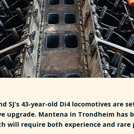
d SJ's 43-year-old Di4 locomotives are set
e upgrade. Mantena in Trondheim has b
ch will require both experience and rare 