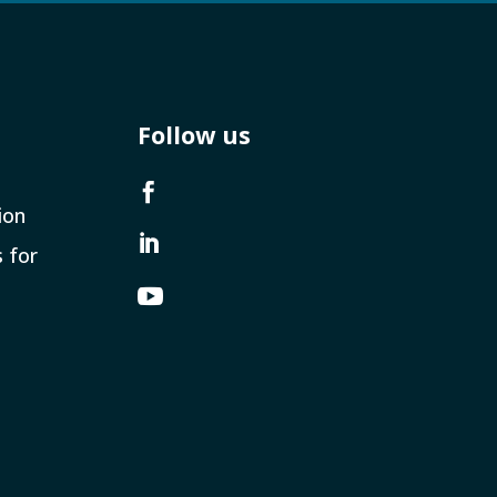
Follow us

ion

s for
