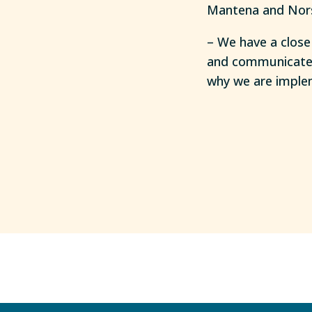
Mantena and Nor
– We have a close
and communicate e
why we are implem