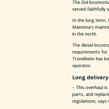
The Di4 locomotiv
served faithfully 
In the long term, 
Mantena's mainten
in the north.
The diesel locomo
requirements for 
Trondheim has bee
operator.
Long delivery
– This overhaul is
parts, and replac
regulations, says