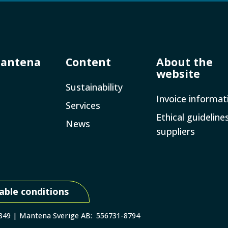
Mantena
Content
About the
website
Sustainability
Invoice­ informat
Services
Ethical guideline
News
suppliers
able conditions
 849 | Mantena Sverige AB: 556731-8794