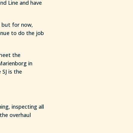
and Line and have
, but for now,
nue to do the job
meet the
Marienborg in
SJ is the
ing, inspecting all
 the overhaul