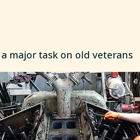
 a major task on old veterans