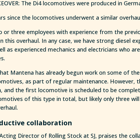
OVER: The Di4 locomotives were produced in German
ars since the locomotives underwent a similar overhau
wo or three employees with experience from the prev
in this overhaul. In any case, we have strong diesel ex
l as experienced mechanics and electricians who are t
es.
that Mantena has already begun work on some of the
omotives, as part of regular maintenance. However, t
, and the first locomotive is scheduled to be complet
omotives of this type in total, but likely only three wi
erhaul.
ductive collaboration
Acting Director of Rolling Stock at SJ, praises the col