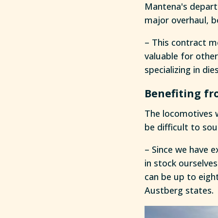
Mantena's departm
major overhaul, b
– This contract m
valuable for othe
specializing in di
Benefiting fr
The locomotives 
be difficult to sou
– Since we have e
in stock ourselve
can be up to eight
Austberg states.