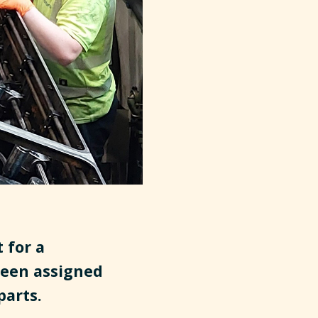
 for a
een assigned
parts.