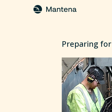
Preparing for