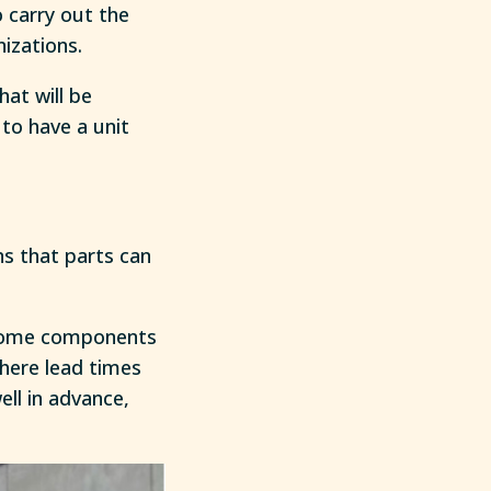
 carry out the
izations.
at will be
to have a unit
s that parts can
e some components
where lead times
ell in advance,