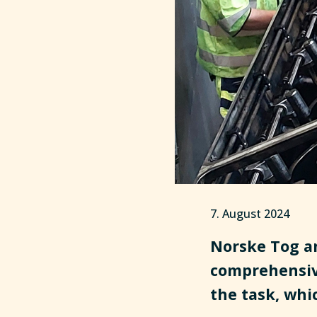
7. August 2024
Norske Tog an
comprehensiv
the task, whi