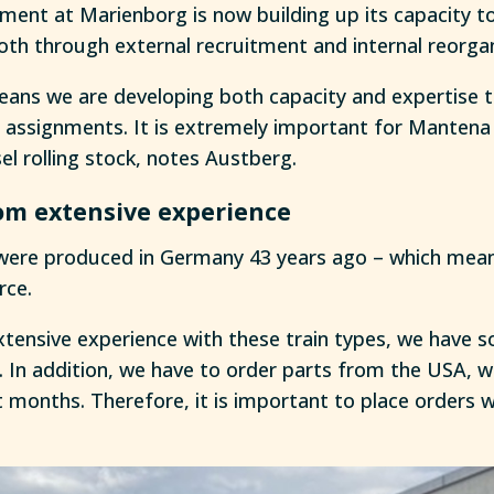
ent at Marienborg is now building up its capacity to
oth through external recruitment and internal reorgan
eans we are developing both capacity and expertise th
r assignments. It is extremely important for Mantena 
esel rolling stock, notes Austberg.
om extensive experience
were produced in Germany 43 years ago – which mean
rce.
xtensive experience with these train types, we hav
s. In addition, we have to order parts from the USA, 
 months. Therefore, it is important to place orders w