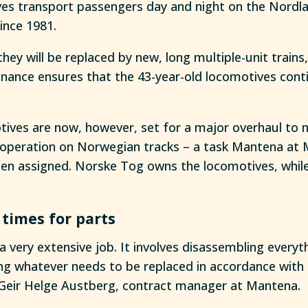
es transport passengers day and night on the Nordl
since 1981.
they will be replaced by new, long multiple-unit trains
ance ensures that the 43-year-old locomotives conti
tives are now, however, set for a major overhaul to 
operation on Norwegian tracks – a task Mantena at 
n assigned. Norske Tog owns the locomotives, while 
 times for parts
 a very extensive job. It involves disassembling everyth
ing whatever needs to be replaced in accordance with
 Geir Helge Austberg, contract manager at Mantena.