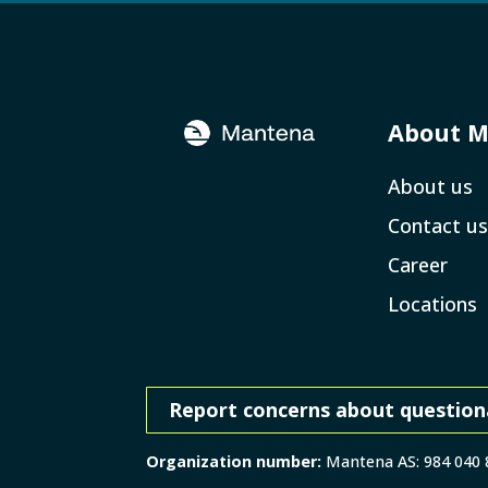
About 
About us
Contact us
Career
Locations
Report concerns about question
Organization number:
Mantena AS: 984 040