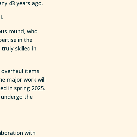
y 43 years ago.
l.
ious round, who
pertise in the
ruly skilled in
 overhaul items
he major work will
ed in spring 2025.
ll undergo the
laboration with