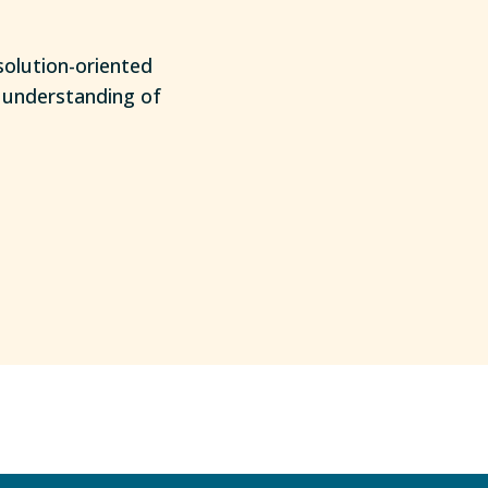
solution-oriented
e understanding of