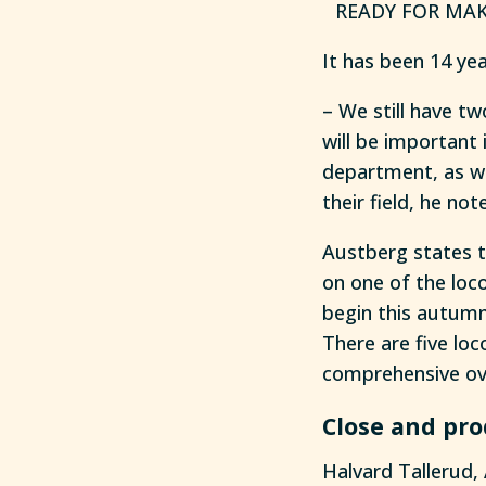
READY FOR MAKE
It has been 14 ye
– We still have t
will be important 
department, as wel
their field, he not
Austberg states 
on one of the loc
begin this autumn
There are five loc
comprehensive ov
Close and pro
Halvard Tallerud, 